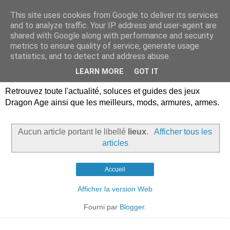
This site uses cookies from Google to deliver its services
Dragon Age Univers :
and to analyze traffic. Your IP address and user-agent are
shared with Google along with performance and security
Guides, soluces, infos sur
metrics to ensure quality of service, generate usage
statistics, and to detect and address abuse.
les jeux Dragon Age.
LEARN MORE
GOT IT
Retrouvez toute l'actualité, soluces et guides des jeux
Dragon Age ainsi que les meilleurs, mods, armures, armes.
Aucun article portant le libellé
lieux
.
Afficher tous les
articles
Accueil
Afficher la version Web
Fourni par
Blogger
.